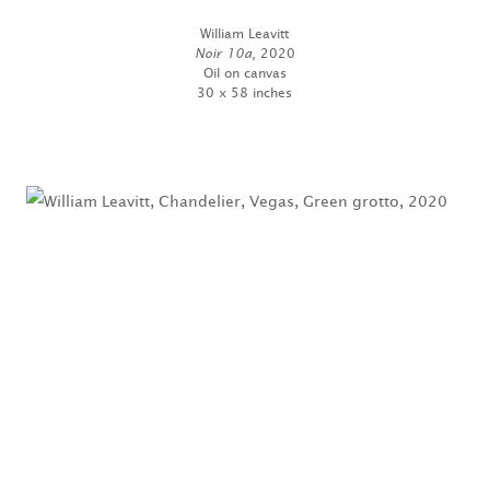
William Leavitt
Noir 10a
, 2020
Oil on canvas
30 x 58 inches