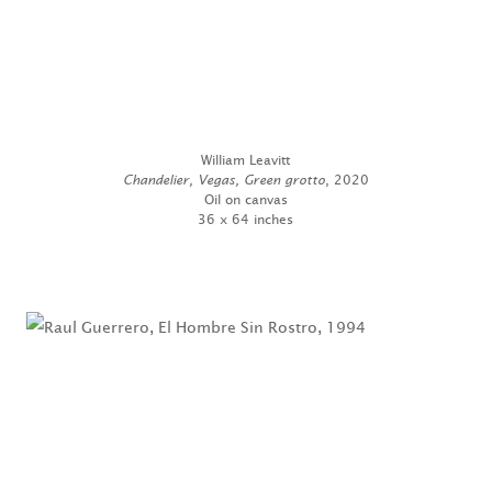
William Leavitt
Chandelier, Vegas, Green grotto
, 2020
Oil on canvas
36 x 64 inches