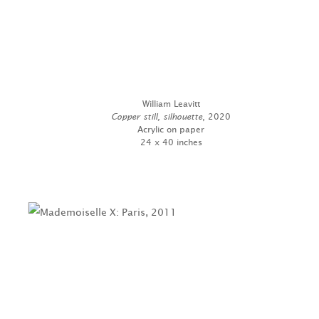
William Leavitt
Copper still, silhouette
, 2020
Acrylic on paper
24 x 40 inches