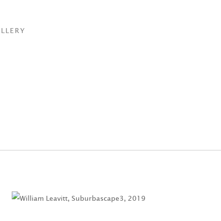
LLERY