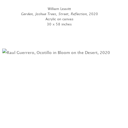
William Leavitt
Garden, Joshua Trees, Street, Reflection
, 2020
Acrylic on canvas
30 x 58 inches