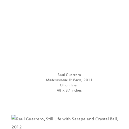
Raul Guerrero
Mademoiselle X: Paris
, 2011
Oil on linen
48 x 37 inches