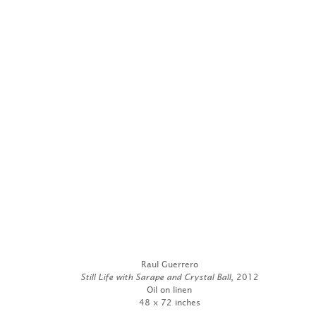
Raul Guerrero
Still Life with Sarape and Crystal Ball
, 2012
Oil on linen
48 x 72 inches