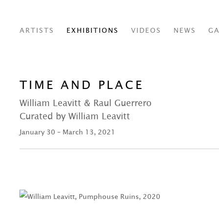
ARTISTS
EXHIBITIONS
VIDEOS
NEWS
GA
TIME AND PLACE
William Leavitt & Raul Guerrero
Curated by William Leavitt
January 30 – March 13, 2021