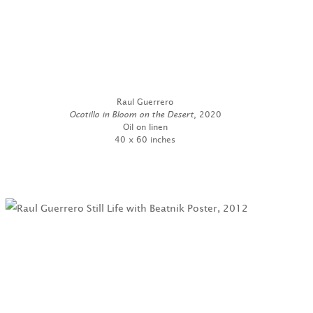
Raul Guerrero
Ocotillo in Bloom on the Desert
, 2020
Oil on linen
40 x 60 inches