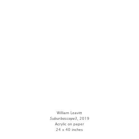
William Leavitt
Suburbascape3
, 2019
Acrylic on paper
24 x 40 inches