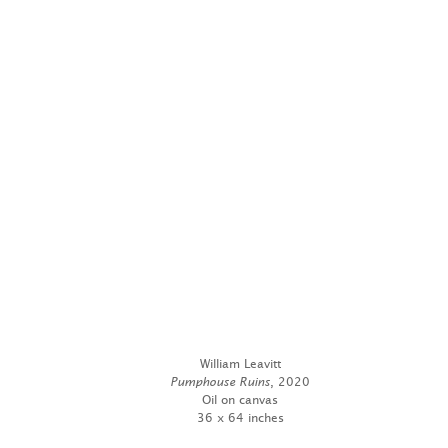
William Leavitt
Pumphouse Ruins
, 2020
Oil on canvas
36 x 64 inches