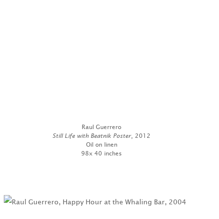
Raul Guerrero
Still Life with Beatnik Poster
, 2012
Oil on linen
98x 40 inches