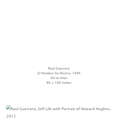
Raul Guerrero
El Hombre Sin Rostro
, 1994
Oil on linen
80 x 108 inches