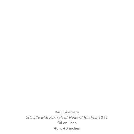
Raul Guerrero
Still Life with Portrait of Howard Hughes
, 2012
Oil on linen
48 x 40 inches