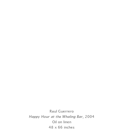
Raul Guerrero
Happy Hour at the Whaling Bar
, 2004
Oil on linen
48 x 66 inches