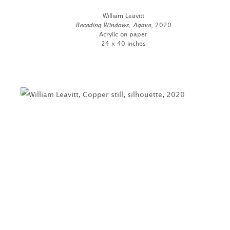
William Leavitt
Receding Windows, Agave
, 2020
Acrylic on paper
24 x 40 inches