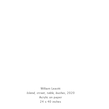
William Leavitt
Island, street, table, bushes
, 2020
Acrylic on paper
24 x 40 inches