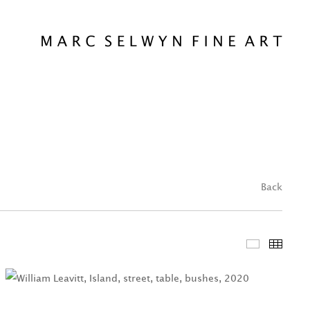
Back
Featured 
Thum