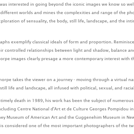
I was interested in going beyond the iconic images we know so wel
different worlds and mines the complexities and range of the ph
xploration of sensuality, the body, still life, landscape, and the i
phs exemplify classical ideals of form and proportion. Reminisce
ir controlled relationships between light and shadow, balance a
orpe images clearly presage a more contemporary interest with t
horpe takes the viewer on a journey - moving through a virtual na
till life and landscape, all infused with political, sexual, and racia
timely death in 1989, his work has been the subject of numerou
ncluding Centre National d'Art et de Culture Georges Pompidou in
ney Museum of American Art and the Guggenehim Museum in New 
e is considered one of the most important photographers of the tw