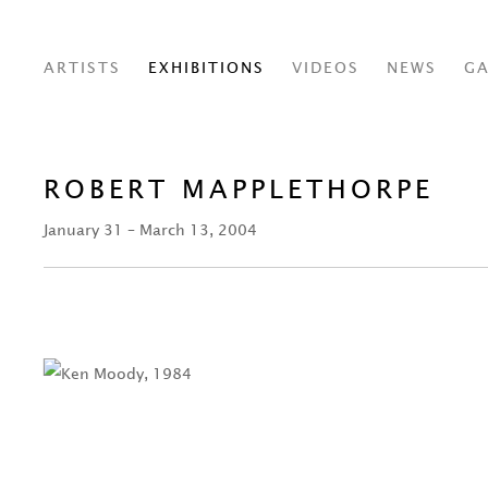
ARTISTS
EXHIBITIONS
VIDEOS
NEWS
GA
ROBERT MAPPLETHORPE
January 31 – March 13, 2004