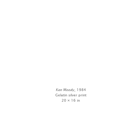
Ken Moody
, 1984
Gelatin silver print
20 × 16 in