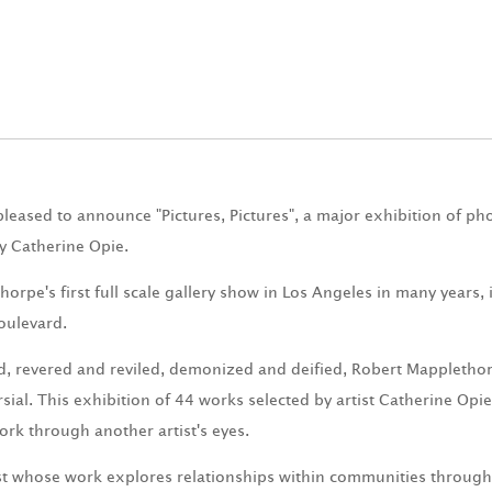
pleased to announce "Pictures, Pictures", a major exhibition of p
y Catherine Opie.
horpe's first full scale gallery show in Los Angeles in many years, 
oulevard.
, revered and reviled, demonized and deified, Robert Mappletho
sial. This exhibition of 44 works selected by artist Catherine Opi
ork through another artist's eyes.
ist whose work explores relationships within communities through