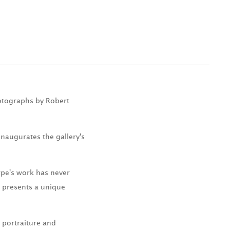
hotographs by Robert
inaugurates the gallery's
rpe's work has never
e presents a unique
 portraiture and