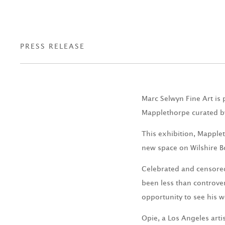
PRESS RELEASE
Marc Selwyn Fine Art is 
Mapplethorpe curated b
This exhibition, Mapplet
new space on Wilshire B
Celebrated and censored
been less than controver
opportunity to see his w
Opie, a Los Angeles art