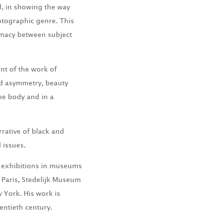
l, in showing the way
otographic genre. This
ntimacy between subject
nt of the work of
nd asymmetry, beauty
he body and in a
rrative of black and
l issues.
s exhibitions in museums
 Paris, Stedelijk Museum
York. His work is
entieth century.