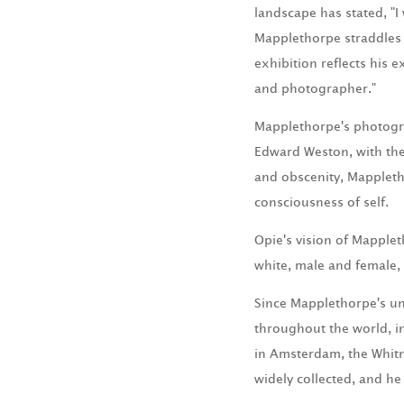
landscape has stated, "
Mapplethorpe straddles 
exhibition reflects his e
and photographer."
Mapplethorpe's photogra
Edward Weston, with the
and obscenity, Mappleth
consciousness of self.
Opie's vision of Mapplet
white, male and female, s
Since Mapplethorpe's un
throughout the world, i
in Amsterdam, the Whit
widely collected, and h