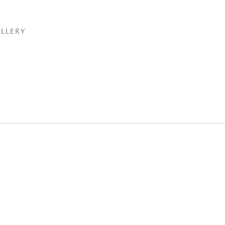
LLERY