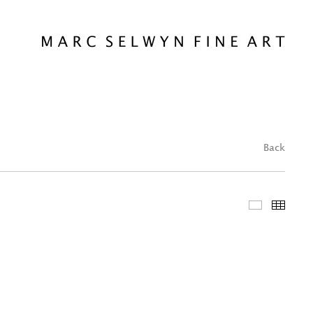
Back
Featured 
Thum