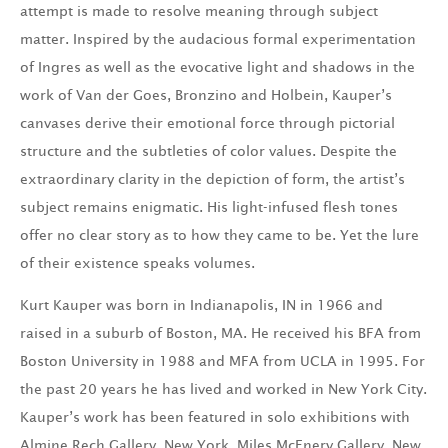
attempt is made to resolve meaning through subject
matter. Inspired by the audacious formal experimentation
of Ingres as well as the evocative light and shadows in the
work of Van der Goes, Bronzino and Holbein, Kauper’s
canvases derive their emotional force through pictorial
structure and the subtleties of color values. Despite the
extraordinary clarity in the depiction of form, the artist’s
subject remains enigmatic. His light-infused flesh tones
offer no clear story as to how they came to be. Yet the lure
of their existence speaks volumes.
Kurt Kauper was born in Indianapolis, IN in 1966 and
raised in a suburb of Boston, MA. He received his BFA from
Boston University in 1988 and MFA from UCLA in 1995. For
the past 20 years he has lived and worked in New York City.
Kauper’s work has been featured in solo exhibitions with
Almine Rech Gallery, New York, Miles McEnery Gallery, New