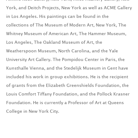
York, and Deitch Projects, New York as well as ACME Gallery
in Los Angeles. His paintings can be found in the
collections of The Museum of Modern Art, New York, The
Whitney Museum of American Art, The Hammer Museum,
Los Angeles, The Oakland Museum of Art, the
Weatherspoon Museum, North Carolina, and the Yale
University Art Gallery. The Pompidou Center in Paris, the
Kunsthalle Vienna, and the Stedelijk Museum in Gent have
included his work in group exhibitions. He is the recipient
of grants from the Elizabeth Greenshields Foundation, the
Louis Comfort Tiffany Foundation, and the Pollock Krasner
Foundation. He is currently a Professor of Art at Queens
College in New York City.