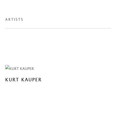
ARTISTS
KURT KAUPER