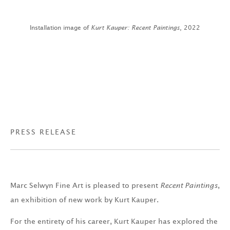
Installation image of
Kurt Kauper: Recent Paintings
, 2022
PRESS RELEASE
Marc Selwyn Fine Art is pleased to present
Recent Paintings
,
an exhibition of new work by Kurt Kauper.
For the entirety of his career, Kurt Kauper has explored the