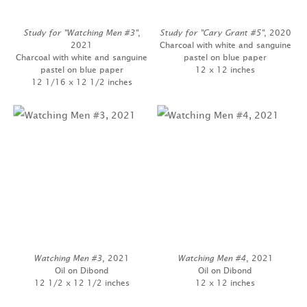
Study for "Watching Men #3"
,
Study for "Cary Grant #5"
, 2020
2021
Charcoal with white and sanguine
Charcoal with white and sanguine
pastel on blue paper
pastel on blue paper
12 x 12 inches
12 1/16 x 12 1/2 inches
Watching Men #3
, 2021
Watching Men #4
, 2021
Oil on Dibond
Oil on Dibond
12 1/2 x 12 1/2 inches
12 x 12 inches