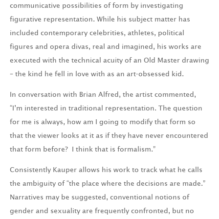
communicative possibilities of form by investigating
figurative representation. While his subject matter has
included contemporary celebrities, athletes, political
figures and opera divas, real and imagined, his works are
executed with the technical acuity of an Old Master drawing
– the kind he fell in love with as an art-obsessed kid.
In conversation with Brian Alfred, the artist commented,
“I’m interested in traditional representation. The question
for me is always, how am I going to modify that form so
that the viewer looks at it as if they have never encountered
that form before? I think that is formalism.”
Consistently Kauper allows his work to track what he calls
the ambiguity of “the place where the decisions are made.”
Narratives may be suggested, conventional notions of
gender and sexuality are frequently confronted, but no