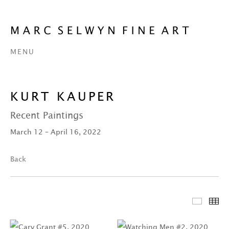
MENU
KURT KAUPER
Recent Paintings
March 12 – April 16, 2022
Back
Featur
Th