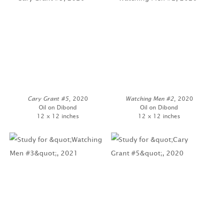
Cary Grant #5
, 2020
Watching Men #2
, 2020
Oil on Dibond
Oil on Dibond
12 x 12 inches
12 x 12 inches