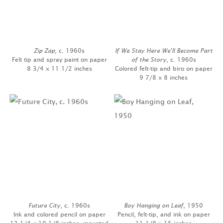
Zip Zap
, c. 1960s
If We Stay Here We'll Become Part
Felt tip and spray paint on paper
of the Story
, c. 1960s
8 3/4 x 11 1/2 inches
Colored felt-tip and biro on paper
9 7/8 x 8 inches
Future City
, c. 1960s
Boy Hanging on Leaf
, 1950
Ink and colored pencil on paper
Pencil, felt-tip, and ink on paper