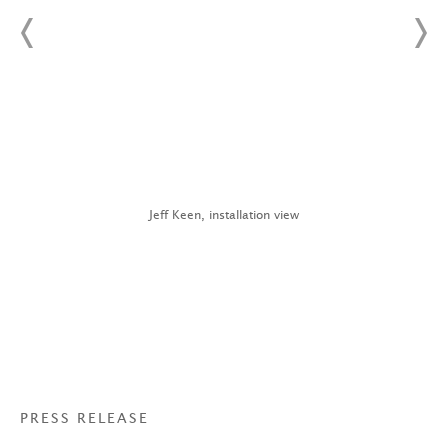
Jeff Keen, installation view
PRESS RELEASE