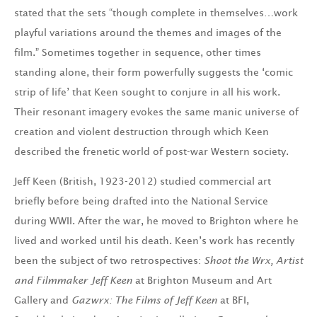
stated that the sets “though complete in themselves…work
playful variations around the themes and images of the
film.” Sometimes together in sequence, other times
standing alone, their form powerfully suggests the ‘comic
strip of life’ that Keen sought to conjure in all his work.
Their resonant imagery evokes the same manic universe of
creation and violent destruction through which Keen
described the frenetic world of post-war Western society.
Jeff Keen (British, 1923-2012) studied commercial art
briefly before being drafted into the National Service
during WWII. After the war, he moved to Brighton where he
lived and worked until his death. Keen’s work has recently
been the subject of two retrospectives:
Shoot the Wrx, Artist
and Filmmaker Jeff Keen
at Brighton Museum and Art
Gallery and
Gazwrx: The Films of Jeff Keen
at BFI,