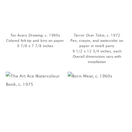
Tex Avery Drawing
, c. 1960s
Terror Over Tokio
, c. 1972
Colored felt-tip and biro on paper
Pen, crayon, and watercolor on
9 7/8 x 7 7/8 inches
paper in nine9 parts
9 1/2 x 12 3/4 inches, each
Overall dimensions vary with
installation