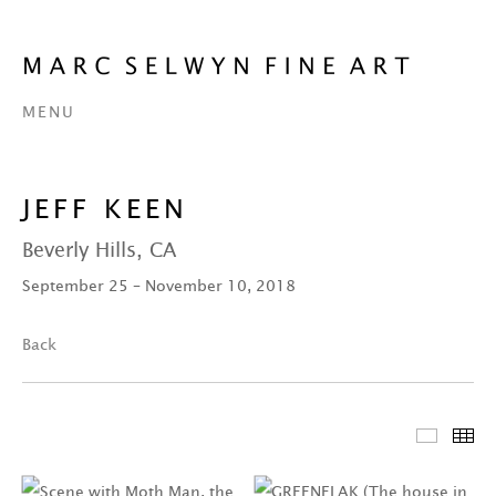
MENU
JEFF KEEN
Beverly Hills, CA
September 25 – November 10, 2018
Back
Featur
Th