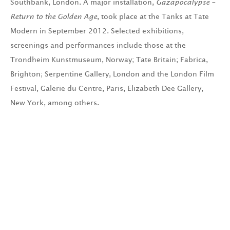
Southbank, London. A major installation,
Gazapocalypse –
Return to the Golden Age
, took place at the Tanks at Tate
Modern in September 2012. Selected exhibitions,
screenings and performances include those at the
Trondheim Kunstmuseum, Norway; Tate Britain; Fabrica,
Brighton; Serpentine Gallery, London and the London Film
Festival, Galerie du Centre, Paris, Elizabeth Dee Gallery,
New York, among others.