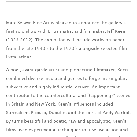
Marc Selwyn Fine Art is pleased to announce the gallery’s
first solo show with British artist and filmmaker, Jeff Keen
(1923-2012). The exhibition will include works on paper
from the late 1940’s to the 1970’s alongside selected film
installations.
A poet, avant-garde artist and pioneering filmmaker, Keen
combined diverse media and genres to forge his singular,
subversive and highly influential oeuvre. An important
contributor to the countercultural and “happenings” scenes
in Britain and New York, Keen’s influences included
Surrealism, Picasso, Dubuffet and the spirit of Andy Warhol.
By turns beautiful and poetic, raw and apocalyptic, Keen’s
films used experimental techniques to fuse live action and