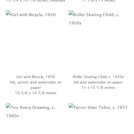
13 1/4 x 10 1/8 inches, mounted
11 1/8 x 15 inches
Girl with Bicycle
, 1950
Roller Skating Child
, c. 1950s
Ink, pencil, and watercolor on
Ink and watercolor on paper
paper
11 x 15 1/8 inches
10 5/8 x 14 7/8 inches