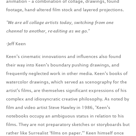
animation – a combination of collage, drawings, found
footage, hand-altered film stock and layered projections.
“We are all collage artists today, switching from one
channel
to another, re-editing as we go.”
-Jeff Keen
Keen’s cinematic innovations and influences also found
their way into Keen’s boundary pushing drawings, and
frequently neglected work in other media. Keen’s books of
watercolor drawings, which served as scenography for the
artist’s films, are themselves significant expressions of his
complex and idiosyncratic creative philosophy. As noted by
film and video artist Steve Hawley in 1986, “Keen’s
notebooks occupy an ambiguous status in relation to his
films. They are not preparatory sketches or storyboards but
rather like Surrealist ‘films on paper.’” Keen himself once