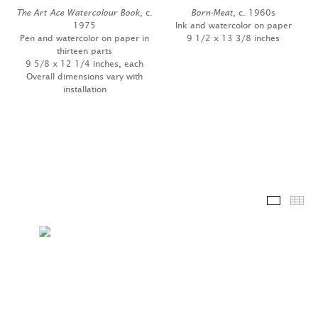
The Art Ace Watercolour Book
, c.
Born-Meat
, c. 1960s
1975
Ink and watercolor on paper
Pen and watercolor on paper in
9 1/2 x 13 3/8 inches
thirteen parts
9 5/8 x 12 1/4 inches, each
Overall dimensions vary with
installation
Installa
Th