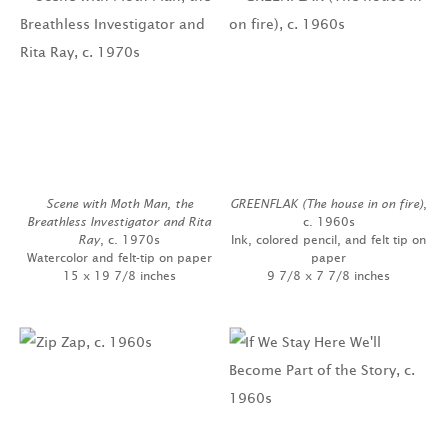
Scene with Moth Man, the
GREENFLAK (The house in on fire)
,
Breathless Investigator and Rita
c. 1960s
Ray
, c. 1970s
Ink, colored pencil, and felt tip on
Watercolor and felt-tip on paper
paper
15 x 19 7/8 inches
9 7/8 x 7 7/8 inches