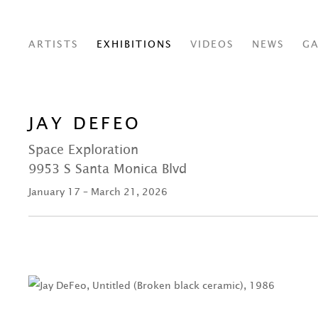
ARTISTS
EXHIBITIONS
VIDEOS
NEWS
GA
JAY DEFEO
Space Exploration
9953 S Santa Monica Blvd
January 17 – March 21, 2026