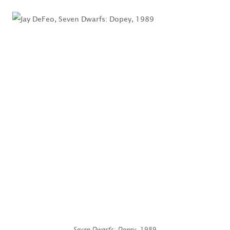
Seven Dwarfs: Dopey
, 1989