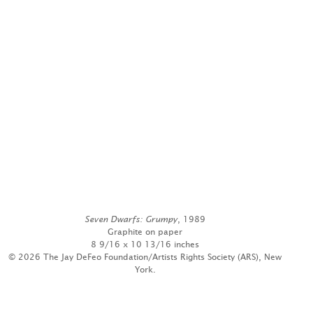
Seven Dwarfs: Grumpy
, 1989
Graphite on paper
8 9/16 x 10 13/16 inches
© 2026 The Jay DeFeo Foundation/Artists Rights Society (ARS), New
York.