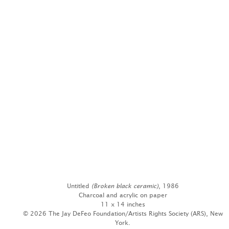
Untitled
(Broken black ceramic)
, 1986
Charcoal and acrylic on paper
11 x 14 inches
© 2026 The Jay DeFeo Foundation/Artists Rights Society (ARS), New
York.