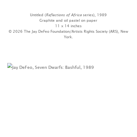
Untitled (
Reflections of Africa
series), 1989
Graphite and oil pastel on paper
11 x 14 inches
© 2026 The Jay DeFeo Foundation/Artists Rights Society (ARS), New
York.