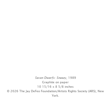
Seven Dwarfs: Sneezy
, 1989
Graphite on paper
10 15/16 x 8 5/8 inches
© 2026 The Jay DeFeo Foundation/Artists Rights Society (ARS), New
York.