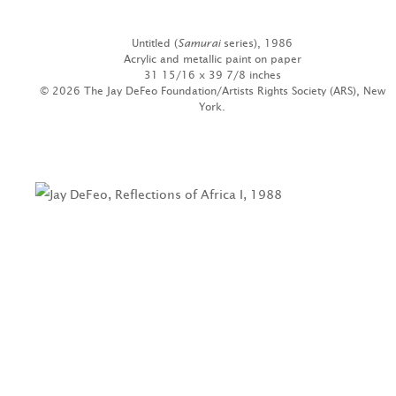
Untitled (
Samurai
series), 1986
Acrylic and metallic paint on paper
31 15/16 x 39 7/8 inches
© 2026 The Jay DeFeo Foundation/Artists Rights Society (ARS), New
York.