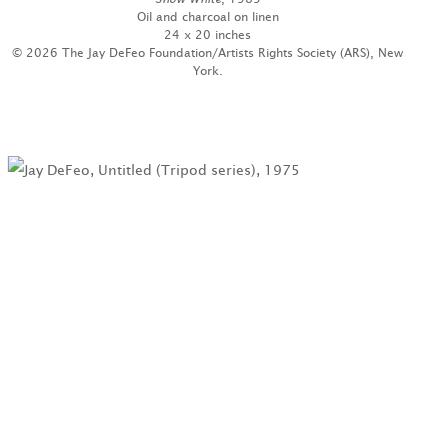
Oil and charcoal on linen
24 x 20 inches
© 2026 The Jay DeFeo Foundation/Artists Rights Society (ARS), New
York.