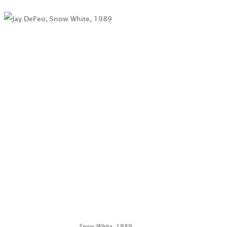
Snow White
, 1989