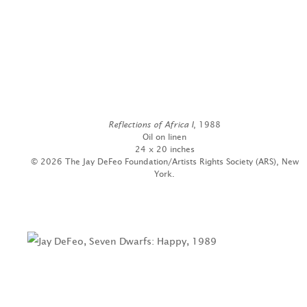
Reflections of Africa I
, 1988
Oil on linen
24 x 20 inches
© 2026 The Jay DeFeo Foundation/Artists Rights Society (ARS), New
York.