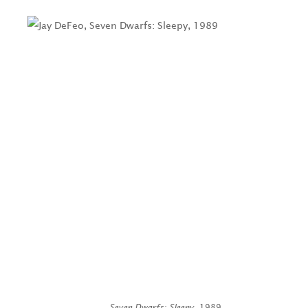
Seven Dwarfs: Sleepy
, 1989