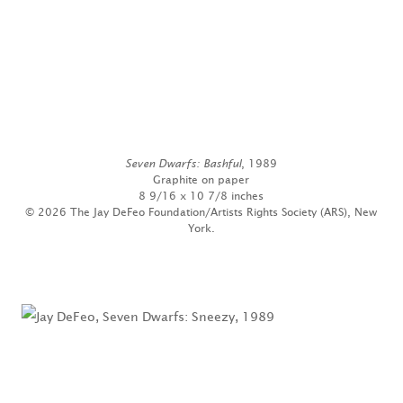
Seven Dwarfs: Bashful
, 1989
Graphite on paper
8 9/16 x 10 7/8 inches
© 2026 The Jay DeFeo Foundation/Artists Rights Society (ARS), New
York.