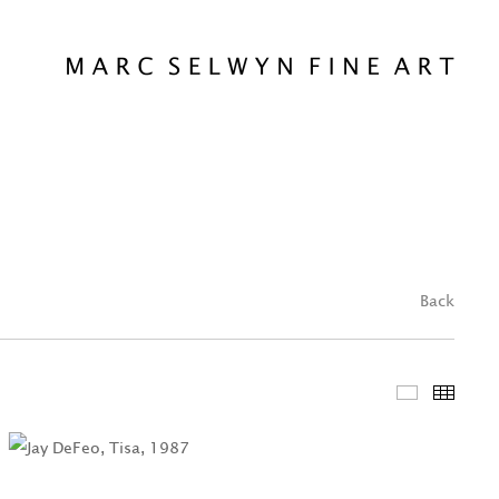
Back
Featured 
Thum