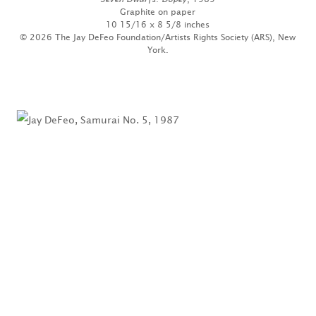
Graphite on paper
10 15/16 x 8 5/8 inches
© 2026 The Jay DeFeo Foundation/Artists Rights Society (ARS), New
York.