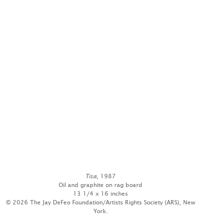
Tisa
, 1987
Oil and graphite on rag board
13 1/4 x 16 inches
© 2026 The Jay DeFeo Foundation/Artists Rights Society (ARS), New
York.