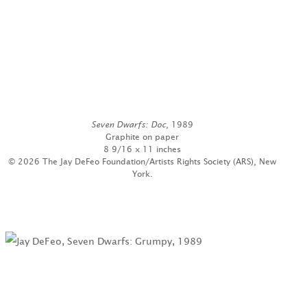
Seven Dwarfs: Doc
, 1989
Graphite on paper
8 9/16 x 11 inches
© 2026 The Jay DeFeo Foundation/Artists Rights Society (ARS), New
York.