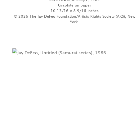
Graphite on paper
10 13/16 x 8 9/16 inches
© 2026 The Jay DeFeo Foundation/Artists Rights Society (ARS), New
York.