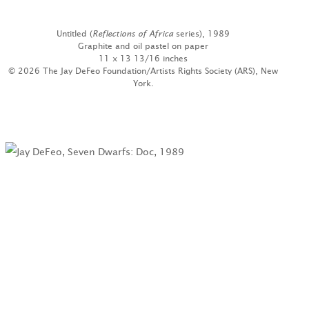
Untitled (
Reflections of Africa
series), 1989
Graphite and oil pastel on paper
11 x 13 13/16 inches
© 2026 The Jay DeFeo Foundation/Artists Rights Society (ARS), New
York.