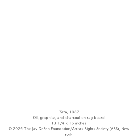
Tatu
, 1987
Oil, graphite, and charcoal on rag board
13 1/4 x 16 inches
© 2026 The Jay DeFeo Foundation/Artists Rights Society (ARS), New
York.