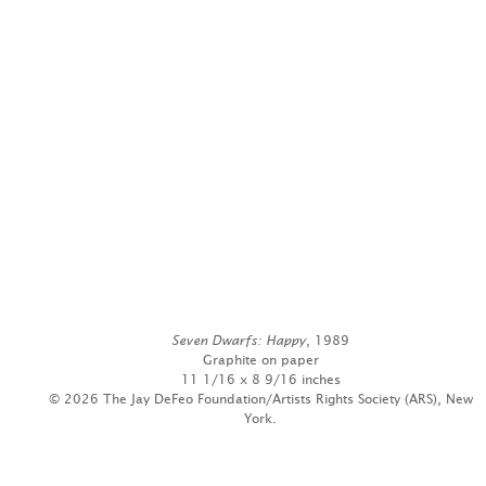
Seven Dwarfs: Happy
, 1989
Graphite on paper
11 1/16 x 8 9/16 inches
© 2026 The Jay DeFeo Foundation/Artists Rights Society (ARS), New
York.