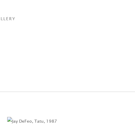
LLERY