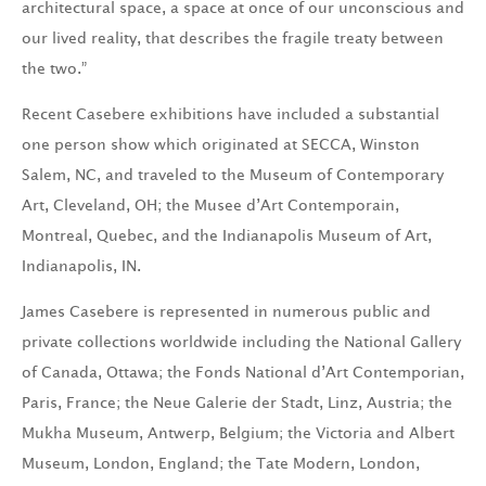
architectural space, a space at once of our unconscious and
our lived reality, that describes the fragile treaty between
the two.”
Recent Casebere exhibitions have included a substantial
one person show which originated at SECCA, Winston
Salem, NC, and traveled to the Museum of Contemporary
Art, Cleveland, OH; the Musee d’Art Contemporain,
Montreal, Quebec, and the Indianapolis Museum of Art,
Indianapolis, IN.
James Casebere is represented in numerous public and
private collections worldwide including the National Gallery
of Canada, Ottawa; the Fonds National d’Art Contemporian,
Paris, France; the Neue Galerie der Stadt, Linz, Austria; the
Mukha Museum, Antwerp, Belgium; the Victoria and Albert
Museum, London, England; the Tate Modern, London,