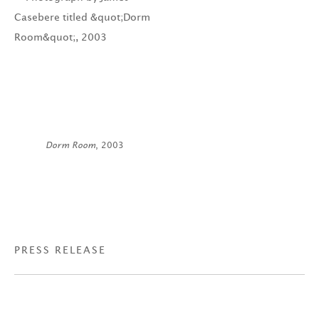
Dorm Room
, 2003
PRESS RELEASE