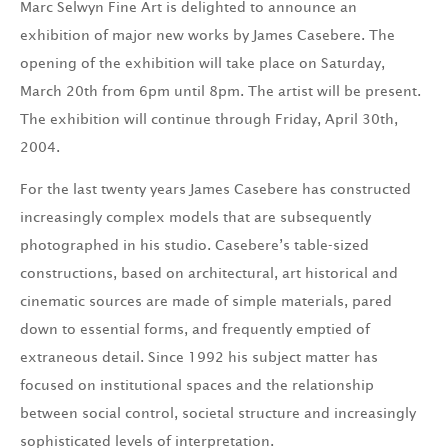
Marc Selwyn Fine Art is delighted to announce an
exhibition of major new works by James Casebere. The
opening of the exhibition will take place on Saturday,
March 20th from 6pm until 8pm. The artist will be present.
The exhibition will continue through Friday, April 30th,
2004.
For the last twenty years James Casebere has constructed
increasingly complex models that are subsequently
photographed in his studio. Casebere’s table-sized
constructions, based on architectural, art historical and
cinematic sources are made of simple materials, pared
down to essential forms, and frequently emptied of
extraneous detail. Since 1992 his subject matter has
focused on institutional spaces and the relationship
between social control, societal structure and increasingly
sophisticated levels of interpretation.