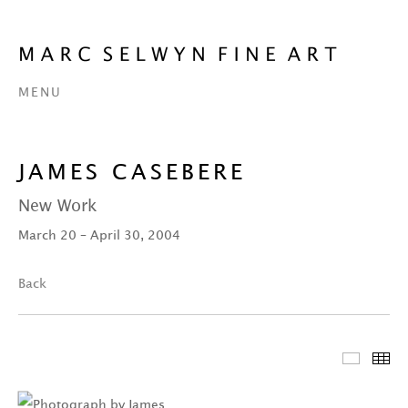
MENU
JAMES CASEBERE
New Work
March 20 – April 30, 2004
Back
Featur
Th