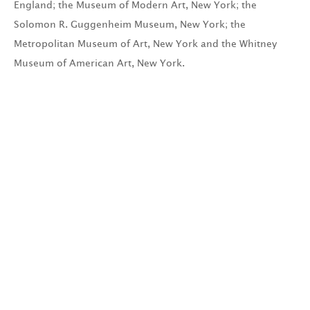
England; the Museum of Modern Art, New York; the
Solomon R. Guggenheim Museum, New York; the
Metropolitan Museum of Art, New York and the Whitney
Museum of American Art, New York.