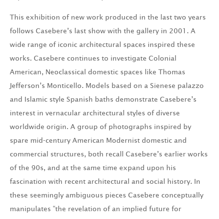
This exhibition of new work produced in the last two years
follows Casebere’s last show with the gallery in 2001. A
wide range of iconic architectural spaces inspired these
works. Casebere continues to investigate Colonial
American, Neoclassical domestic spaces like Thomas
Jefferson’s Monticello. Models based on a Sienese palazzo
and Islamic style Spanish baths demonstrate Casebere’s
interest in vernacular architectural styles of diverse
worldwide origin. A group of photographs inspired by
spare mid-century American Modernist domestic and
commercial structures, both recall Casebere’s earlier works
of the 90s, and at the same time expand upon his
fascination with recent architectural and social history. In
these seemingly ambiguous pieces Casebere conceptually
manipulates “the revelation of an implied future for