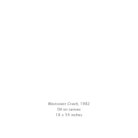
Westcoast Crash
, 1982
Oil on canvas
18 x 54 inches