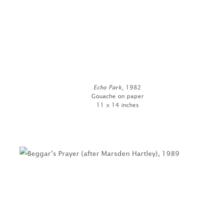
Echo Park
, 1982
Gouache on paper
11 x 14 inches