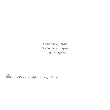
Echo Park
, 1982
Gouache on paper
11 x 14 inches