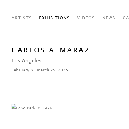
ARTISTS
EXHIBITIONS
VIDEOS
NEWS
GA
CARLOS ALMARAZ
Los Angeles
February 8 – March 29, 2025