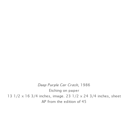
Deep Purple Car Crash
, 1986
Etching on paper
13 1/2 x 16 3/4 inches, image. 23 1/2 x 24 3/4 inches, sheet
AP from the edition of 45