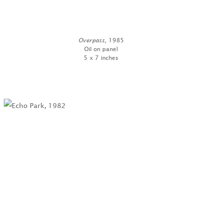
Overpass
, 1985
Oil on panel
5 x 7 inches