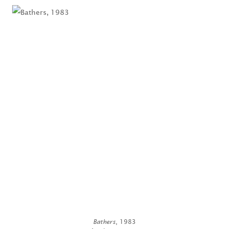
Bathers
, 1983