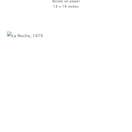
Acrylic on paper
18 x 16 inches