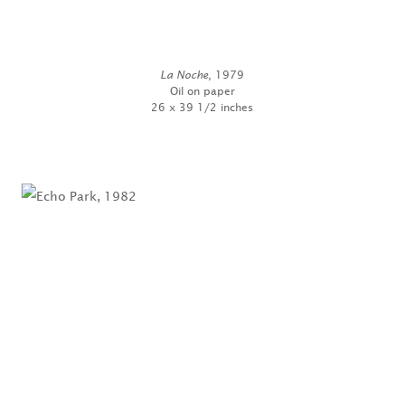
La Noche
, 1979
Oil on paper
26 x 39 1/2 inches