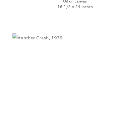
Oil on canvas
16 1/2 x 24 inches