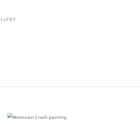
LLERY