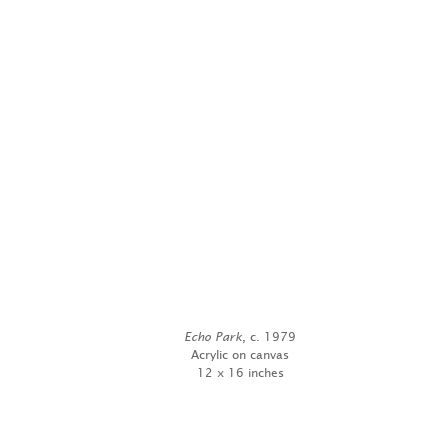
Echo Park
, c. 1979
Acrylic on canvas
12 x 16 inches