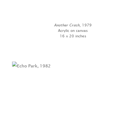
Another Crash
, 1979
Acrylic on canvas
16 x 20 inches