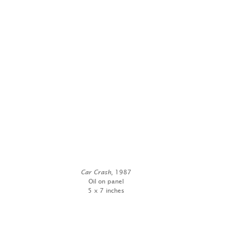
Car Crash
, 1987
Oil on panel
5 x 7 inches