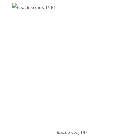
Beach Scene
, 1981