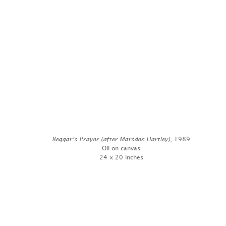
Beggar’s Prayer (after Marsden Hartley)
, 1989
Oil on canvas
24 x 20 inches