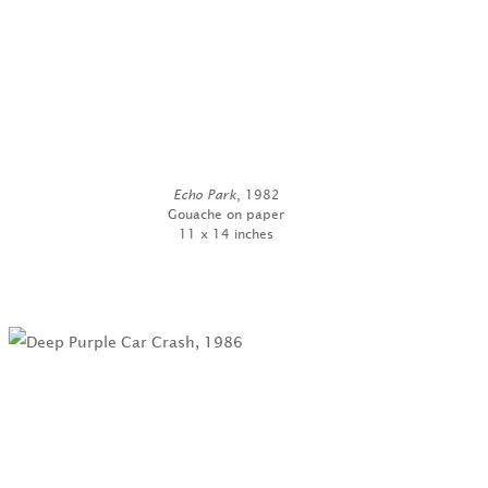
Echo Park
, 1982
Gouache on paper
11 x 14 inches