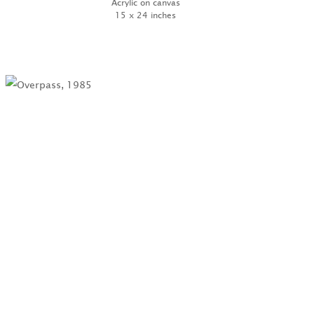
Acrylic on canvas
15 x 24 inches