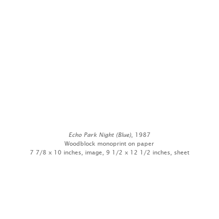
Echo Park Night (Blue)
, 1987
Woodblock monoprint on paper
7 7/8 x 10 inches, image, 9 1/2 x 12 1/2 inches, sheet