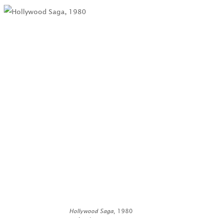
Hollywood Saga
, 1980