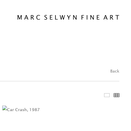
Back
Featured 
Thum