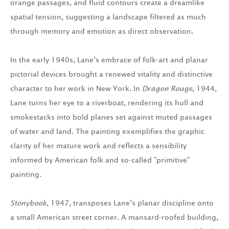
orange passages, and fluid contours create a dreamlike
spatial tension, suggesting a landscape filtered as much
through memory and emotion as direct observation.
In the early 1940s, Lane’s embrace of folk-art and planar
pictorial devices brought a renewed vitality and distinctive
character to her work in New York. In
Dragon Rouge
, 1944,
Lane turns her eye to a riverboat, rendering its hull and
smokestacks into bold planes set against muted passages
of water and land. The painting exemplifies the graphic
clarity of her mature work and reflects a sensibility
informed by American folk and so-called "primitive"
painting.
Stonybook
, 1947, transposes Lane’s planar discipline onto
a small American street corner. A mansard-roofed building,