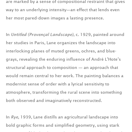
are marked by a sense of compositional restraint that gives
way to an underlying intensity—an effect that lends even
her most pared-down images a lasting presence.
In
Untitled (Provençal Landscape)
, c. 1929, painted around
her studies in Paris, Lane organizes the landscape into
interlocking planes of muted greens, ochres, and blue-
grays, revealing the enduring influence of André L’Hote’s
structural approach to composition — an approach that
would remain central to her work. The painting balances a
modernist sense of order with a lyrical sensitivity to
atmosphere, transforming the rural scene into something
both observed and imaginatively reconstructed.
In
Rye
, 1939, Lane distills an agricultural landscape into
bold graphic forms and simplified geometry, using stark