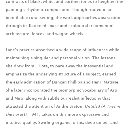
contrasts of black, white, and earthen tones to heighten the
painting’s rhythmic composition. Though rooted in an
identifiable rural setting, the work approaches abstraction
through its flattened space and sculptural treatment of
architecture, fences, and wagon wheels.
Lane’s practice absorbed a wide range of influences while
maintaining a singular and personal vision. The lessons
she drew from L’Hote, to pare away the inessential and
emphasize the underlying structure of a subject, earned
the early admiration of Duncan Phillips and Henri Matisse.
She later incorporated the biomorphic vocabulary of Arp
and Miró, along with subtle Surrealist inflections that
attracted the attention of André Breton.
Untitled (A Tree in
the Forest)
, 1941, takes on this more expressive and
intuitive quality. Swirling organic forms, deep umber and