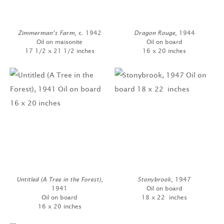
Zimmerman’s Farm
, c. 1942
Dragon Rouge
, 1944
Oil on maisonite
Oil on board
17 1/2 x 21 1/2 inches
16 x 20 inches
Untitled (A Tree in the Forest)
,
Stonybrook
, 1947
1941
Oil on board
Oil on board
18 x 22 inches
16 x 20 inches