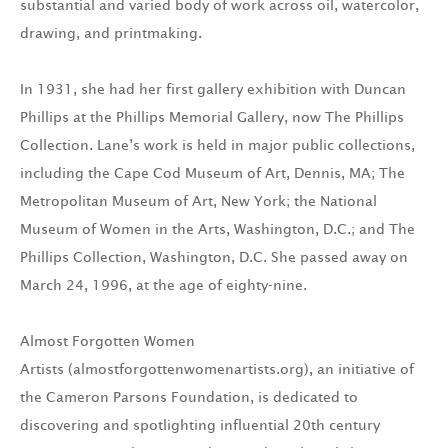
substantial and varied body of work across oil, watercolor,
drawing, and printmaking.
In 1931, she had her first gallery exhibition with Duncan
Phillips at the Phillips Memorial Gallery, now The Phillips
Collection. Lane’s work is held in major public collections,
including the Cape Cod Museum of Art, Dennis, MA; The
Metropolitan Museum of Art, New York; the National
Museum of Women in the Arts, Washington, D.C.; and The
Phillips Collection, Washington, D.C. She passed away on
March 24, 1996, at the age of eighty-nine.
Almost Forgotten Women
Artists (almostforgottenwomenartists.org), an initiative of
the Cameron Parsons Foundation, is dedicated to
discovering and spotlighting influential 20th century