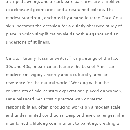
a striped awning, and a stark bare bare tree are simplified
to delineated geometries and a restrained palette. The
modest storefront, anchored by a hand-lettered Coca-Cola
sign, becomes the occasion for a quietly observed study of
place in which simplification yields both elegance and an
undertone of stillness.
Curator Jeremy Tessmer writes, “Her paintings of the later
30s and 40s, in particular, feature the best of American
modernism: vigor, sincerity and a culturally familiar
reverence for the natural world.” Working within the
constraints of mid-century expectations placed on women,
Lane balanced her artistic practice with domestic
responsibilities, often producing works on a modest scale
and under limited conditions. Despite these challenges, she
maintained a lifelong commitment to painting, creating a