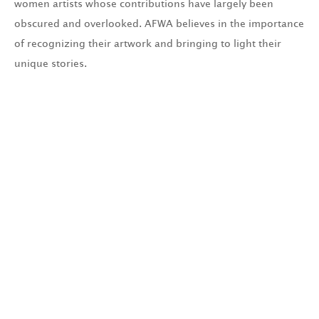
women artists whose contributions have largely been
obscured and overlooked. AFWA believes in the importance
of recognizing their artwork and bringing to light their
unique stories.