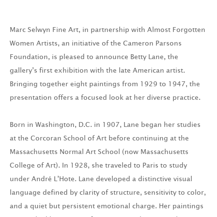
Marc Selwyn Fine Art, in partnership with Almost Forgotten
Women Artists, an initiative of the Cameron Parsons
Foundation, is pleased to announce Betty Lane, the
gallery’s first exhibition with the late American artist.
Bringing together eight paintings from 1929 to 1947, the
presentation offers a focused look at her diverse practice.
Born in Washington, D.C. in 1907, Lane began her studies
at the Corcoran School of Art before continuing at the
Massachusetts Normal Art School (now Massachusetts
College of Art). In 1928, she traveled to Paris to study
under André L’Hote. Lane developed a distinctive visual
language defined by clarity of structure, sensitivity to color,
and a quiet but persistent emotional charge. Her paintings