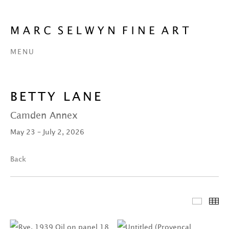
MENU
BETTY LANE
Camden Annex
May 23 – July 2, 2026
Back
Featur
Th