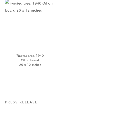
Twisted tree
, 1940
Oil on board
20 x 12 inches
PRESS RELEASE