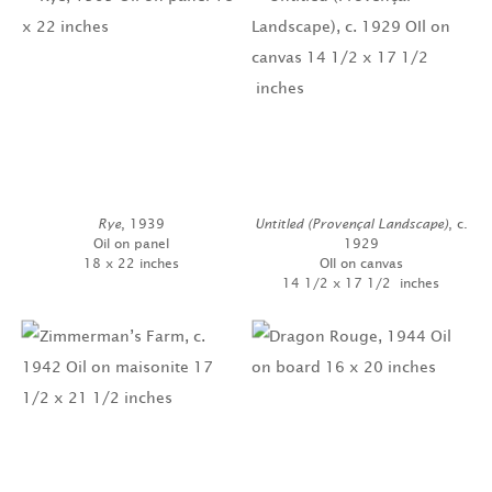
Rye
, 1939
Untitled (Provençal Landscape)
, c.
Oil on panel
1929
18 x 22 inches
OIl on canvas
14 1/2 x 17 1/2 inches