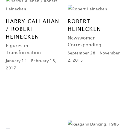
HARRY CALLAHAN
ROBERT
/ ROBERT
HEINECKEN
HEINECKEN
Newswomen
Corresponding
Figures in
Transformation
September 28 – November
2, 2013
January 14 – February 18,
2017