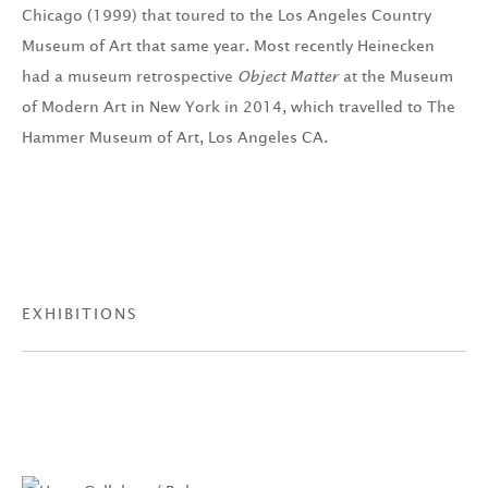
Chicago (1999) that toured to the Los Angeles Country
Museum of Art that same year. Most recently Heinecken
had a museum retrospective
Object Matter
at the Museum
of Modern Art in New York in 2014, which travelled to The
Hammer Museum of Art, Los Angeles CA.
EXHIBITIONS