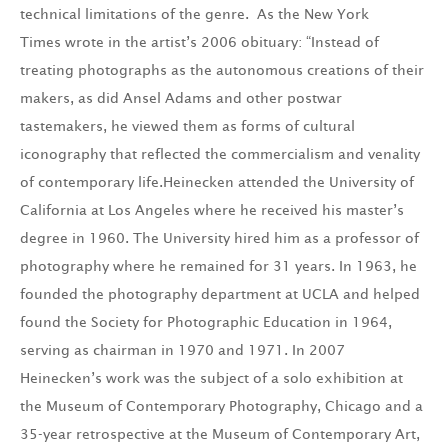
technical limitations of the genre. As the New York
Times wrote in the artist’s 2006 obituary: “Instead of
treating photographs as the autonomous creations of their
makers, as did Ansel Adams and other postwar
tastemakers, he viewed them as forms of cultural
iconography that reflected the commercialism and venality
of contemporary life.Heinecken attended the University of
California at Los Angeles where he received his master’s
degree in 1960. The University hired him as a professor of
photography where he remained for 31 years. In 1963, he
founded the photography department at UCLA and helped
found the Society for Photographic Education in 1964,
serving as chairman in 1970 and 1971. In 2007
Heinecken’s work was the subject of a solo exhibition at
the Museum of Contemporary Photography, Chicago and a
35-year retrospective at the Museum of Contemporary Art,