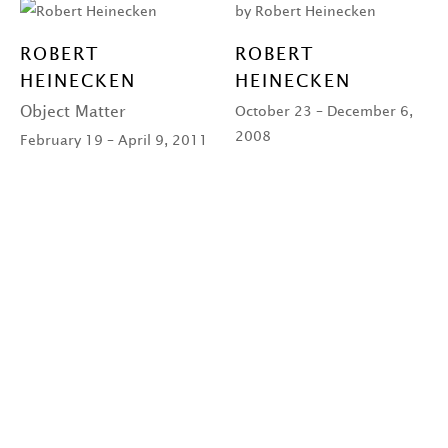
ROBERT
ROBERT
HEINECKEN
HEINECKEN
Object Matter
October 23 – December 6,
2008
February 19 – April 9, 2011