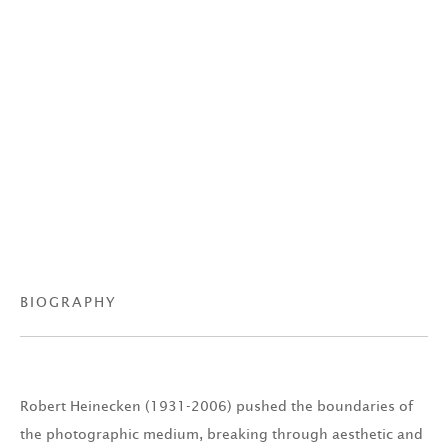
BIOGRAPHY
Robert Heinecken (1931-2006) pushed the boundaries of
the photographic medium, breaking through aesthetic and