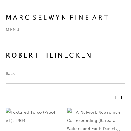
MENU
ROBERT HEINECKEN
Back
Featur
Th